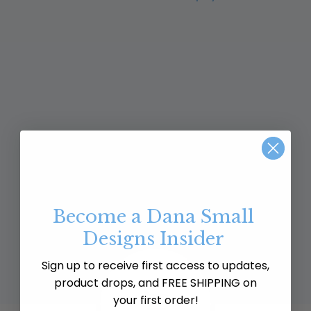
Become a Dana Small
Designs Insider
Sign up to receive first access to updates,
product drops, and FREE SHIPPING on
your first order!