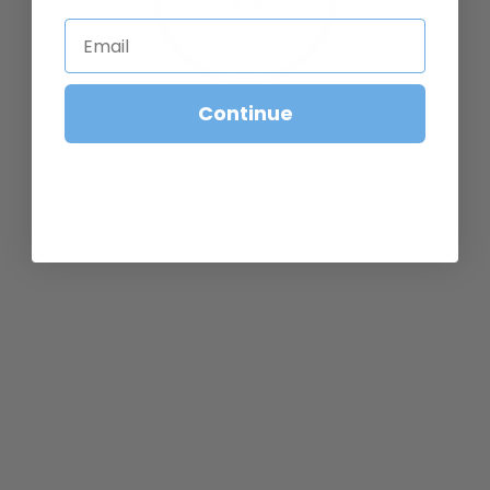
Email
CONTINUE BROWSING
Continue