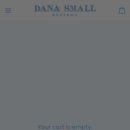
Skip
to
Ca
content
Your cart is empty.