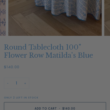
Round Tablecloth 100"
Flower Row Matilda's Blue
$140.00
−
+
ONLY
2
LEFT IN STOCK
ADD TO CART
•
$140.00