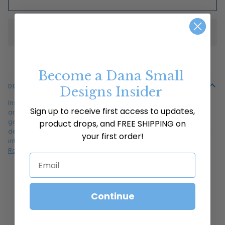
Become a Dana Small
DESCRIPTION
Designs Insider
Inspired by the Mughal Empire, floral patterns were favored
Sign up to receive first access to updates,
among the artisans as metaphors for paradise and eternal
gardens. Dana loves the simplicity of this flower pattern
product drops, and FREE SHIPPING on
demonstrating flowers to be linked together in an endless row
your first order!
intentionally printed row after row like stripes running up and
Read more
Email
Continue
YOU MIGHT ALSO LIKE