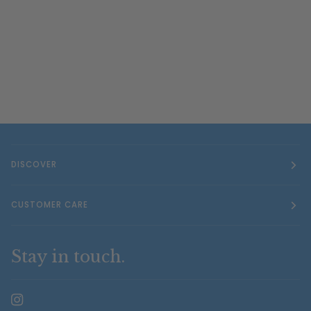
DISCOVER
CUSTOMER CARE
Stay in touch.